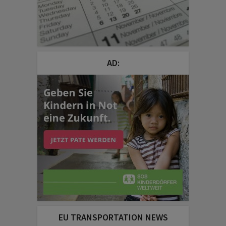
AD:
EU TRANSPORTATION NEWS