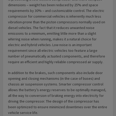
dimensions – weight has been reduced by 25% and space
requirements by 30% – and customizable control. The electric
compressor for commercial vehicles is inherently much less
vibration-prone than the piston compressors normally used on
diesel vehicles. The fact that it reduces unwanted noise
emissions to a minimum, emitting little more than a slight
whirring noise when running, makes it a natural choice for
electric and hybrid vehicles. Low noise is an important
requirement since all-electric vehicles too feature a large
number of pneumatically actuated components, and therefore
require an efficient and highly reliable compressed air supply.
In addition to the brakes, such components also include door
opening and closing mechanisms (in the case of buses) and
chassis air suspension systems. Smarter compressor control
allows the battery’s energy reserves to be optimally managed,
all the way to conversion of braking energy into electricity for
driving the compressor. The design of the compressor has
been optimized to ensure minimized downtimes over the entire
vehicle service life.