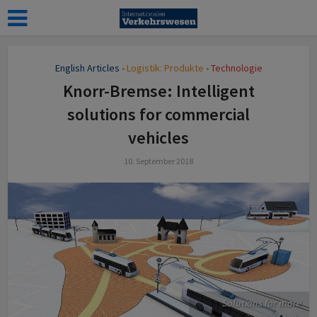
English Articles
Logistik: Produkte
Technologie
•
•
Knorr-Bremse: Intelligent
solutions for commercial
vehicles
10. September 2018
Solutions for more