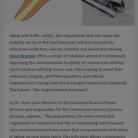
environmentally
friendly commercial
vehicles. ©_Knorr-
Bremse
Along with traffic safety, the megatrends that will shape the
mobility sector in the next few years will be connectivity,
emissions reduction, electric mobility and automated driving.
Knorr-Bremse
offers a range of solutions aimed at continuously
improving the environmental footprint of commercial vehicles.
Such solutions will help towns and cities looking to meet their
emissions targets, and fleet operators and vehicle
manufacturers facing ever more stringent emissions standards.
The banner: “We target minimal emissions”.
As Dr.
Peter Laier,
Member of the Executive Board of Knorr-
Bremse and responsible for the Commercial Vehicle Systems
division, explains, “The preparations for more restrictive
regulations on emissions and the accompanying trend toward
zero-emission powertrains mean that component electrification
is taking on new importance. Electrification allows components