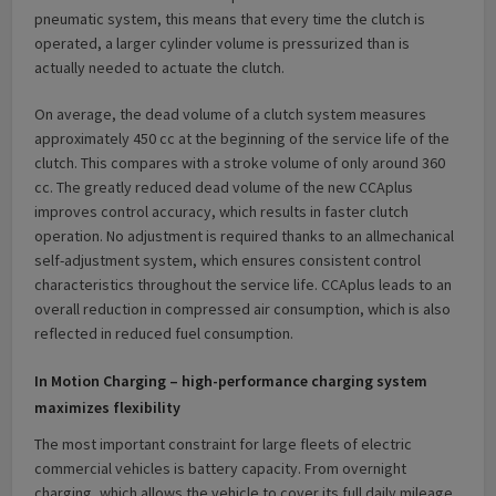
pneumatic system, this means that every time the clutch is
operated, a larger cylinder volume is pressurized than is
actually needed to actuate the clutch.
On average, the dead volume of a clutch system measures
approximately 450 cc at the beginning of the service life of the
clutch. This compares with a stroke volume of only around 360
cc. The greatly reduced dead volume of the new CCAplus
improves control accuracy, which results in faster clutch
operation. No adjustment is required thanks to an allmechanical
self-adjustment system, which ensures consistent control
characteristics throughout the service life. CCAplus leads to an
overall reduction in compressed air consumption, which is also
reflected in reduced fuel consumption.
In Motion Charging – high-performance charging system
maximizes flexibility
The most important constraint for large fleets of electric
commercial vehicles is battery capacity. From overnight
charging, which allows the vehicle to cover its full daily mileage