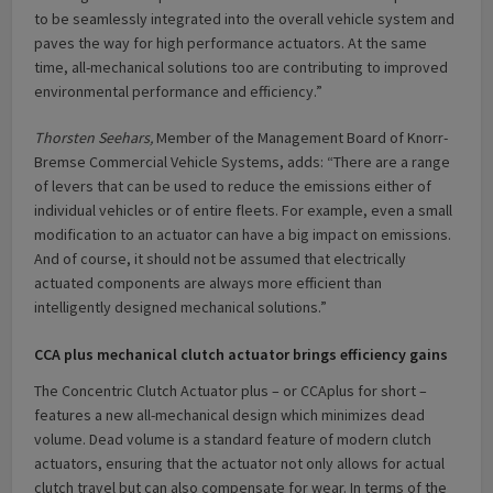
to be seamlessly integrated into the overall vehicle system and
paves the way for high performance actuators. At the same
time, all-mechanical solutions too are contributing to improved
environmental performance and efficiency.”
Thorsten Seehars,
Member of the Management Board of Knorr-
Bremse Commercial Vehicle Systems, adds: “There are a range
of levers that can be used to reduce the emissions either of
individual vehicles or of entire fleets. For example, even a small
modification to an actuator can have a big impact on emissions.
And of course, it should not be assumed that electrically
actuated components are always more efficient than
intelligently designed mechanical solutions.”
CCA plus mechanical clutch actuator brings efficiency gains
The Concentric Clutch Actuator plus – or CCAplus for short –
features a new all-mechanical design which minimizes dead
volume. Dead volume is a standard feature of modern clutch
actuators, ensuring that the actuator not only allows for actual
clutch travel but can also compensate for wear. In terms of the