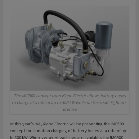
The IMC500 concept from Kiepe Electric allows battery buses
to charge at a rate of up to 500 kW while on the road. ©_Knorr-
Bremse
At this year’s IAA, Kiepe Electric will be presenting the IMC500
concept for in-motion charging of battery buses at a rate of up
to 500 kW. Wherever overhead lines are available, the IMC500