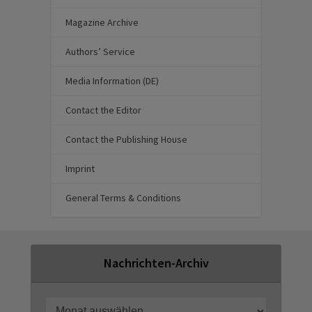
Magazine Archive
Authors’ Service
Media Information (DE)
Contact the Editor
Contact the Publishing House
Imprint
General Terms & Conditions
Nachrichten-Archiv