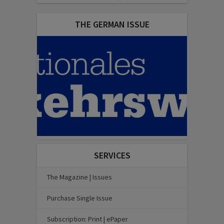
THE GERMAN ISSUE
SERVICES
The Magazine | Issues
Purchase Single Issue
Subscription: Print | ePaper