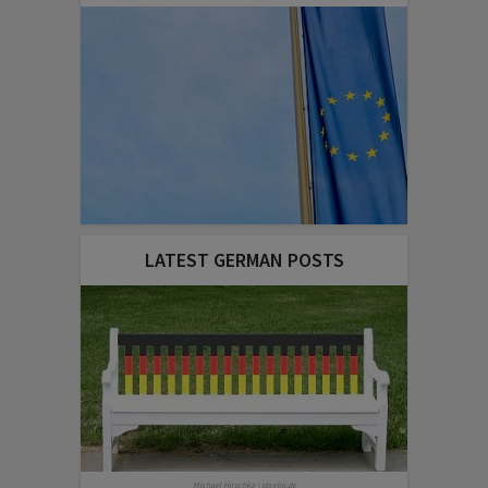
LATEST GERMAN POSTS
Michael Hirschka | pixelio.de