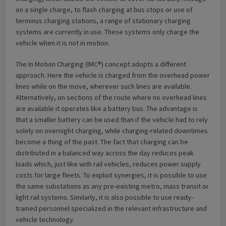
on a single charge, to flash charging at bus stops or use of
terminus charging stations, a range of stationary charging
systems are currently in use. These systems only charge the
vehicle when it is not in motion.
The In Motion Charging (IMC®) concept adopts a different
approach. Here the vehicle is charged from the overhead power
lines while on the move, wherever such lines are available.
Alternatively, on sections of the route where no overhead lines
are available it operates like a battery bus. The advantage is
that a smaller battery can be used than if the vehicle had to rely
solely on overnight charging, while charging-related downtimes
become a thing of the past. The fact that charging can be
distributed in a balanced way across the day reduces peak
loads which, just like with rail vehicles, reduces power supply
costs for large fleets. To exploit synergies, it is possible to use
the same substations as any pre-existing metro, mass transit or
light rail systems. Similarly, it is also possible to use ready-
trained personnel specialized in the relevant infrastructure and
vehicle technology.