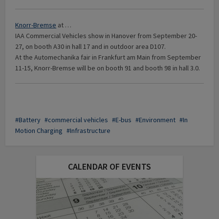
Knorr-Bremse
at …
IAA Commercial Vehicles show in Hanover from September 20-
27, on booth A30 in hall 17 and in outdoor area D107.
At the Automechanika fair in Frankfurt am Main from September
11-15, Knorr-Bremse will be on booth 91 and booth 98 in hall 3.0.
Battery
commercial vehicles
E-bus
Environment
In
Motion Charging
Infrastructure
CALENDAR OF EVENTS