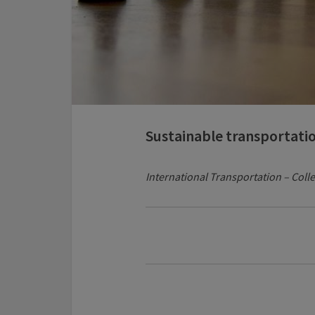
Sustainable transportati
International Transportation – Colle