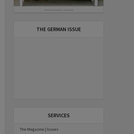
Michael Hirschka | pixelio.de
THE GERMAN ISSUE
SERVICES
The Magazine | Issues