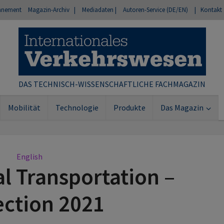
nnement
Magazin-Archiv |
Mediadaten |
Autoren-Service (DE/EN)
| Kontakt
DAS TECHNISCH-WISSENSCHAFTLICHE FACHMAGAZIN
Mobilität
Technologie
Produkte
Das Magazin
English
al Transportation –
ection 2021