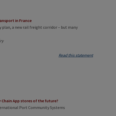
ransport in France
 plan, a new rail freight corridor – but many
ry
Read this statement
Chain App stores of the future?
nternational Port Community Systems