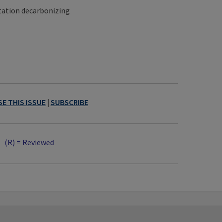
tation decarbonizing
E THIS ISSUE
|
SUBSCRIBE
(R) = Reviewed