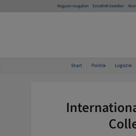
Magazin-Ausgaben
Einzelheft bestellen
Abo
Start
Politik
Logistik
Internation
Coll