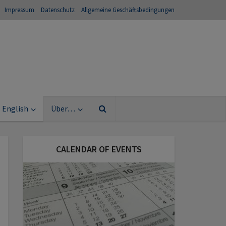
Impressum
Datenschutz
Allgemeine Geschäftsbedingungen
English
Über…
CALENDAR OF EVENTS