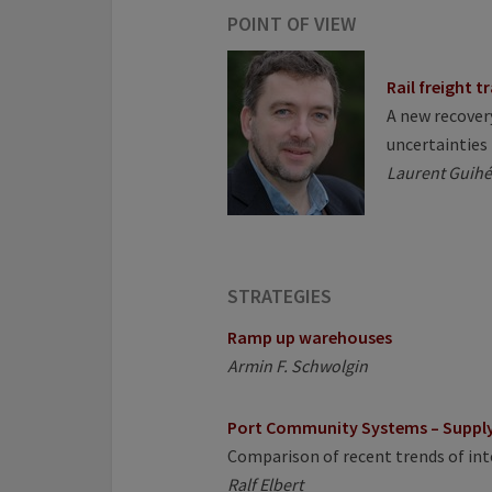
POINT OF VIEW
Rail freight t
A new recovery
uncertainties
Laurent Guihé
STRATEGIES
Ramp up warehouses
Armin F. Schwolgin
Port Community Systems – Supply 
Comparison of recent trends of i
Ralf Elbert