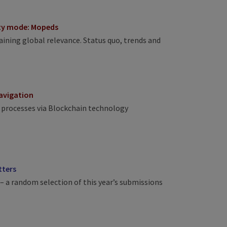
ity mode: Mopeds
ining global relevance. Status quo, trends and
navigation
 processes via Blockchain technology
tters
– a random selection of this year’s submissions