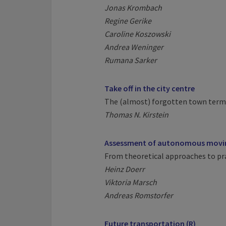
Jonas Krombach
Regine Gerike
Caroline Koszowski
Andrea Weninger
Rumana Sarker
Take off in the city centre
The (almost) forgotten town term
Thomas N. Kirstein
Assessment of autonomous movin
From theoretical approaches to pra
Heinz Doerr
Viktoria Marsch
Andreas Romstorfer
Future transportation (R)