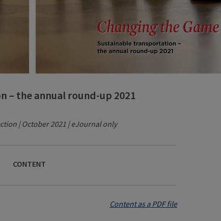
on – the annual round-up 2021
ction | October 2021 | eJournal only
CONTENT
Content as a PDF file