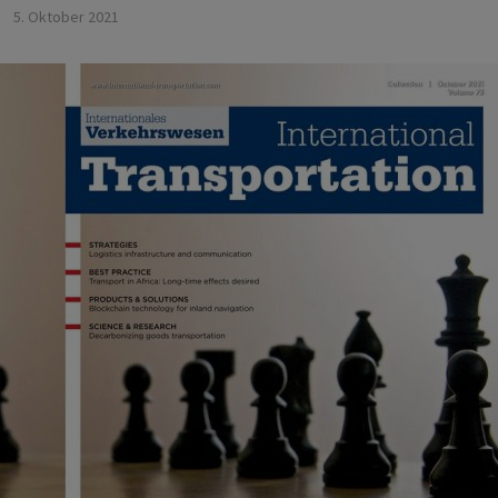
5. Oktober 2021