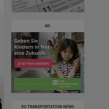
AD:
EU TRANSPORTATION NEWS