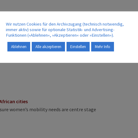
Wir nutzen Cookies für den Archivzugang (technisch notwendig,
immer aktiv) sowie für optionale Statistik- und Advertising-
 when choosing an alternative fuel
Funktionen (»Ablehnen«, »Akzeptieren« oder »Einstellen«).
Ablehnen
Alle akzeptieren
Einstellen
Mehr Info
ge transfer in Cameroon
African cities
nsure women’s mobility needs are centre stage