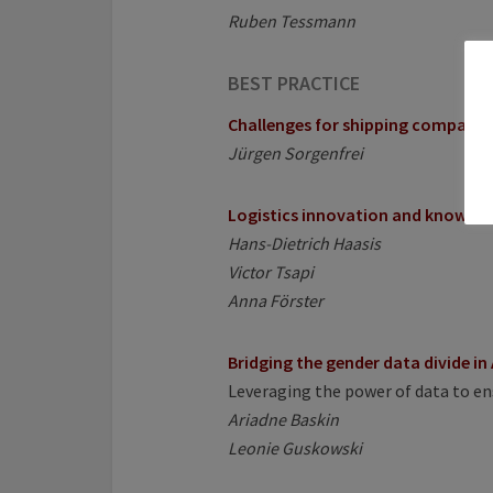
Ruben Tessmann
BEST PRACTICE
Challenges for shipping companies
Jürgen Sorgenfrei
Logistics innovation and knowled
Hans-Dietrich Haasis
Victor Tsapi
Anna Förster
Bridging the gender data divide in 
Leveraging the power of data to e
Ariadne Baskin
Leonie Guskowski