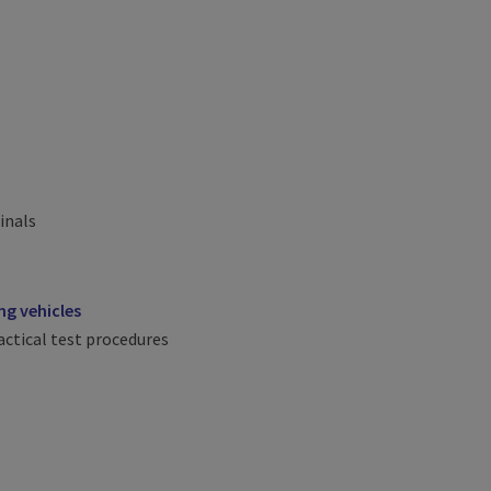
inals
g vehicles
ctical test procedures