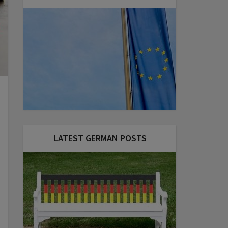
LATEST GERMAN POSTS