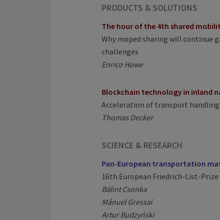
PRODUCTS & SOLUTIONS
The hour of the 4th shared mobil
Why moped sharing will continue ga
challenges
Enrico Howe
Blockchain technology in inland 
Acceleration of transport handling
Thomas Decker
SCIENCE & RESEARCH
Pan-European transportation ma
16th European Friedrich-List-Prize 
Bálint Csonka
Mánuel Gressai
Artur Budzyński