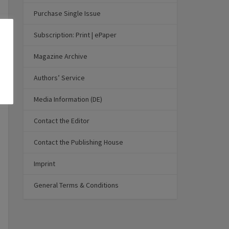
Purchase Single Issue
Subscription: Print | ePaper
Magazine Archive
Authors’ Service
Media Information (DE)
Contact the Editor
Contact the Publishing House
Imprint
General Terms & Conditions