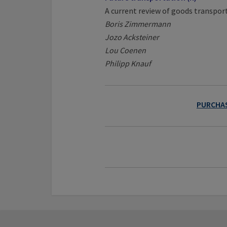
A current review of goods transpor
Boris Zimmermann
Jozo Acksteiner
Lou Coenen
Philipp Knauf
PURCHAS