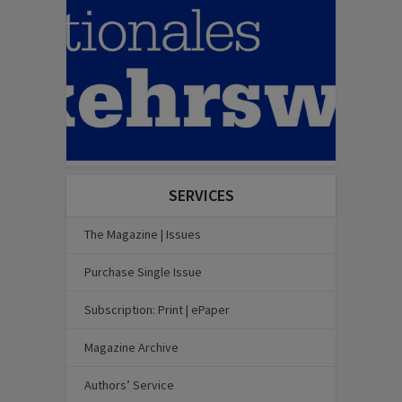
SERVICES
The Magazine | Issues
Purchase Single Issue
Subscription: Print | ePaper
Magazine Archive
Authors’ Service