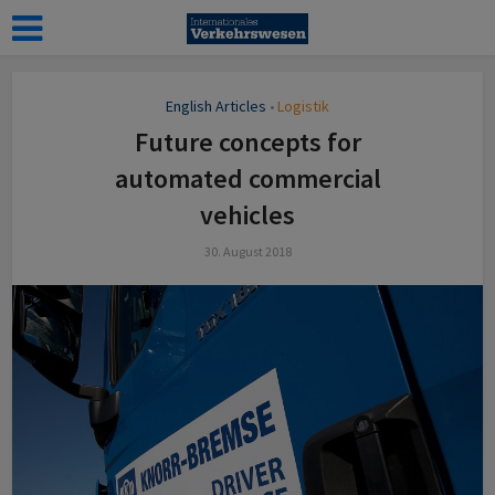
English Articles
Logistik
•
Future concepts for
automated commercial
vehicles
30. August 2018