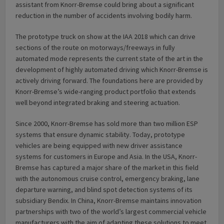
assistant from Knorr-Bremse could bring about a significant
reduction in the number of accidents involving bodily harm.
The prototype truck on show at the IAA 2018 which can drive
sections of the route on motorways/freeways in fully
automated mode represents the current state of the art in the
development of highly automated driving which Knorr-Bremse is
actively driving forward. The foundations here are provided by
Knorr-Bremse’s wide-ranging product portfolio that extends
well beyond integrated braking and steering actuation.
Since 2000, Knorr-Bremse has sold more than two million ESP
systems that ensure dynamic stability. Today, prototype
vehicles are being equipped with new driver assistance
systems for customers in Europe and Asia. In the USA, Knorr-
Bremse has captured a major share of the market in this field
with the autonomous cruise control, emergency braking, lane
departure warning, and blind spot detection systems of its
subsidiary Bendix. In China, Knorr-Bremse maintains innovation
partnerships with two of the world’s largest commercial vehicle
manufacturers with the aim of adapting these solutions to meet