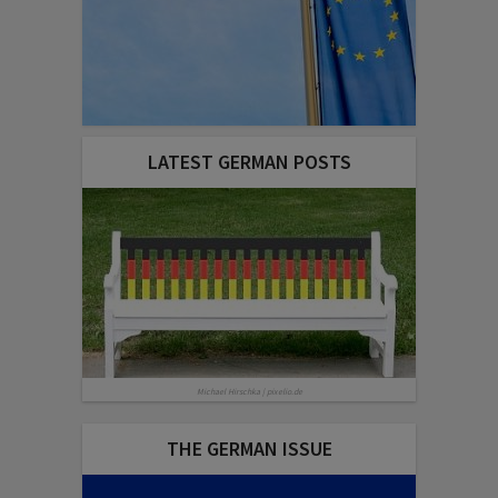
LATEST GERMAN POSTS
Michael Hirschka | pixelio.de
THE GERMAN ISSUE