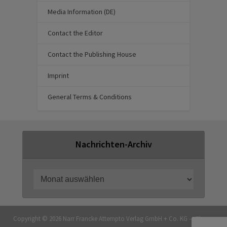
Media Information (DE)
Contact the Editor
Contact the Publishing House
Imprint
General Terms & Conditions
Nachrichten-Archiv
Copyright © 2026 Narr Francke Attempto Verlag GmbH + Co. KG — Theme