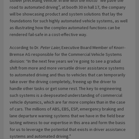
slower preceding vehicle. In line with the motto “We pave the
road to automated driving”, at booth 30 in hall 17, the company
will be showcasing product and system solutions that lay the
foundations for such highly automated vehicle systems, as well
as illustrating how the complex automated functions can be
rendered fail-safe in a cost-effective way.
According to Dr.
Peter Laier,
Executive Board Member of Knorr-
Bremse AG responsible for the Commercial Vehicle Systems
division: “In the next few years we’re going to see a gradual
shift from more and more versatile driver assistance systems
to automated driving and thus to vehicles that can temporarily
take over the driving completely, freeing up the driver to
handle other tasks or get some rest. The key to engineering
such systems is a deepseated understanding of commercial
vehicle dynamics, which are far more complex than in the case
of cars. The millions of ABS, EBS, ESP, emergency braking and
lane departure warning systems that we have in the field bear
lasting witness to our expertise in this area and form the basis
for us to leverage the potential that exists in driver assistance
systems and automated driving.”