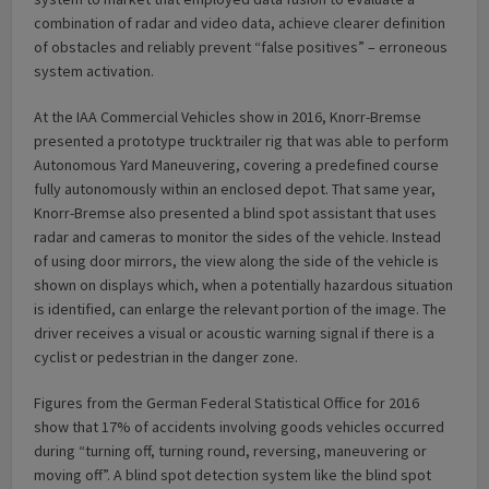
combination of radar and video data, achieve clearer definition
of obstacles and reliably prevent “false positives” – erroneous
system activation.
At the IAA Commercial Vehicles show in 2016, Knorr-Bremse
presented a prototype trucktrailer rig that was able to perform
Autonomous Yard Maneuvering, covering a predefined course
fully autonomously within an enclosed depot. That same year,
Knorr-Bremse also presented a blind spot assistant that uses
radar and cameras to monitor the sides of the vehicle. Instead
of using door mirrors, the view along the side of the vehicle is
shown on displays which, when a potentially hazardous situation
is identified, can enlarge the relevant portion of the image. The
driver receives a visual or acoustic warning signal if there is a
cyclist or pedestrian in the danger zone.
Figures from the German Federal Statistical Office for 2016
show that 17% of accidents involving goods vehicles occurred
during “turning off, turning round, reversing, maneuvering or
moving off”. A blind spot detection system like the blind spot