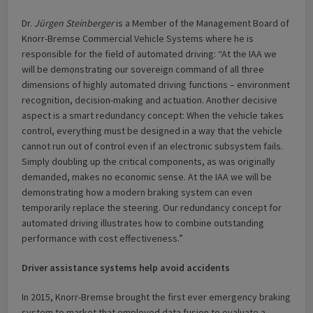
Dr.
Jürgen Steinberger
is a Member of the Management Board of
Knorr-Bremse Commercial Vehicle Systems where he is
responsible for the field of automated driving: “At the IAA we
will be demonstrating our sovereign command of all three
dimensions of highly automated driving functions – environment
recognition, decision-making and actuation. Another decisive
aspect is a smart redundancy concept: When the vehicle takes
control, everything must be designed in a way that the vehicle
cannot run out of control even if an electronic subsystem fails.
Simply doubling up the critical components, as was originally
demanded, makes no economic sense. At the IAA we will be
demonstrating how a modern braking system can even
temporarily replace the steering. Our redundancy concept for
automated driving illustrates how to combine outstanding
performance with cost effectiveness.”
Driver assistance systems help avoid accidents
In 2015, Knorr-Bremse brought the first ever emergency braking
system to market that employed data fusion to evaluate a