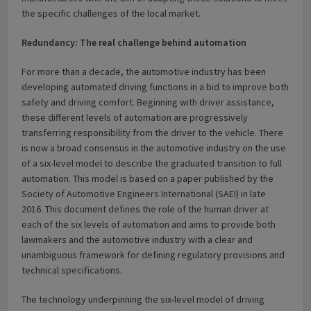
the specific challenges of the local market.
Redundancy: The real challenge behind automation
For more than a decade, the automotive industry has been
developing automated driving functions in a bid to improve both
safety and driving comfort. Beginning with driver assistance,
these different levels of automation are progressively
transferring responsibility from the driver to the vehicle. There
is now a broad consensus in the automotive industry on the use
of a six-level model to describe the graduated transition to full
automation. This model is based on a paper published by the
Society of Automotive Engineers International (SAEI) in late
2016. This document defines the role of the human driver at
each of the six levels of automation and aims to provide both
lawmakers and the automotive industry with a clear and
unambiguous framework for defining regulatory provisions and
technical specifications.
The technology underpinning the six-level model of driving