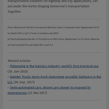
transportation solutions for highway and city applications, set
out under the motto Shaping tomorrow’s transportation.
Together.
Knorr-Bremse at the IAA Commercial Vehicles show in Hanover from September 20-27,
on booth A30 in hall 17 and in outdoor area D107.
At the Automechanika fair in Frankfurt am Main from September 11-15, Knorr-Bremse
will be on booth 91 and booth 98 in hall 3.0.
Related articles:
–
Platooning in the logistics industry: world’s first practical use
(26. Juni 2018)
–
Daimler Trucks tests truck platooning on public highways in the
U.S.
(26. Sep. 2017)
–
Semi-automated cars: drivers are slower to respond to
emergencies
(22. Mai 2017)