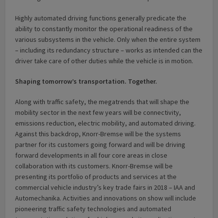
Highly automated driving functions generally predicate the
ability to constantly monitor the operational readiness of the
various subsystems in the vehicle. Only when the entire system
– including its redundancy structure – works as intended can the
driver take care of other duties while the vehicle is in motion.
Shaping tomorrow’s transportation. Together.
Along with traffic safety, the megatrends that will shape the
mobility sector in the next few years will be connectivity,
emissions reduction, electric mobility, and automated driving.
Against this backdrop, Knorr-Bremse will be the systems
partner for its customers going forward and will be driving
forward developments in all four core areas in close
collaboration with its customers. Knorr-Bremse will be
presenting its portfolio of products and services at the
commercial vehicle industry’s key trade fairs in 2018 – IAA and
Automechanika. Activities and innovations on show will include
pioneering traffic safety technologies and automated