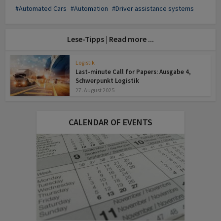
Automated Cars
Automation
Driver assistance systems
Lese-Tipps | Read more ...
Logistik
Last-minute Call for Papers: Ausgabe 4,
Schwerpunkt Logistik
27. August 2025
CALENDAR OF EVENTS