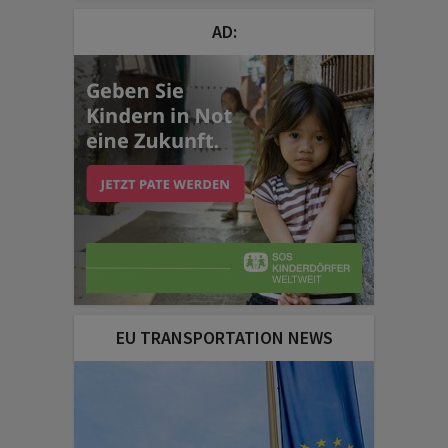
AD:
EU TRANSPORTATION NEWS