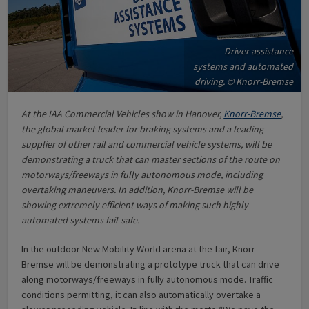
Driver assistance
systems and automated
driving. © Knorr-Bremse
At the IAA Commercial Vehicles show in Hanover,
Knorr-Bremse
,
the global market leader for braking systems and a leading
supplier of other rail and commercial vehicle systems, will be
demonstrating a truck that can master sections of the route on
motorways/freeways in fully autonomous mode, including
overtaking maneuvers. In addition, Knorr-Bremse will be
showing extremely efficient ways of making such highly
automated systems fail-safe.
In the outdoor New Mobility World arena at the fair, Knorr-
Bremse will be demonstrating a prototype truck that can drive
along motorways/freeways in fully autonomous mode. Traffic
conditions permitting, it can also automatically overtake a