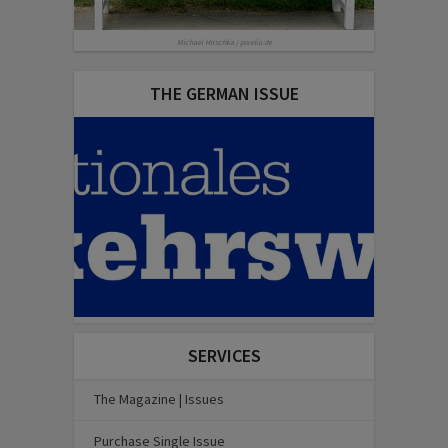
Michael Hirschka | pixelio.de
THE GERMAN ISSUE
SERVICES
The Magazine | Issues
Purchase Single Issue