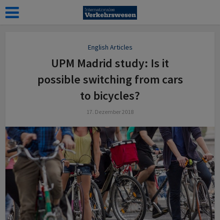
English Articles
UPM Madrid study: Is it
possible switching from cars
to bicycles?
17. Dezember 2018