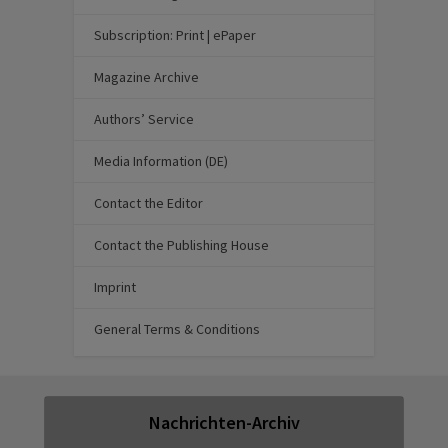
Subscription: Print | ePaper
Magazine Archive
Authors’ Service
Media Information (DE)
Contact the Editor
Contact the Publishing House
Imprint
General Terms & Conditions
Nachrichten-Archiv