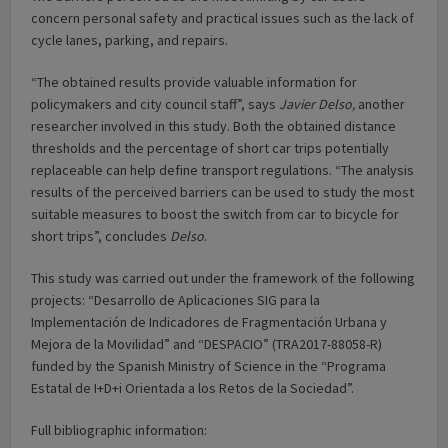
concern personal safety and practical issues such as the lack of
cycle lanes, parking, and repairs.
“The obtained results provide valuable information for
policymakers and city council staff”, says
Javier Delso,
another
researcher involved in this study. Both the obtained distance
thresholds and the percentage of short car trips potentially
replaceable can help define transport regulations. “The analysis
results of the perceived barriers can be used to study the most
suitable measures to boost the switch from car to bicycle for
short trips”, concludes
Delso
.
This study was carried out under the framework of the following
projects: “Desarrollo de Aplicaciones SIG para la
Implementación de Indicadores de Fragmentación Urbana y
Mejora de la Movilidad” and “DESPACIO” (TRA2017-88058-R)
funded by the Spanish Ministry of Science in the “Programa
Estatal de I+D+i Orientada a los Retos de la Sociedad”.
Full bibliographic information: