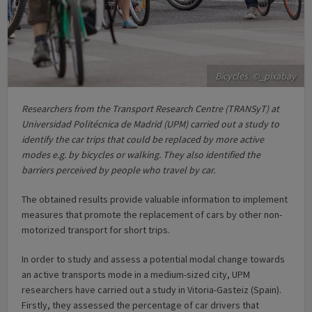
Bicycles. ©_pixabay
Researchers from the Transport Research Centre (TRANSyT) at
Universidad Politécnica de Madrid (UPM) carried out a study to
identify the car trips that could be replaced by more active
modes e.g. by bicycles or walking. They also identified the
barriers perceived by people who travel by car.
The obtained results provide valuable information to implement
measures that promote the replacement of cars by other non-
motorized transport for short trips.
In order to study and assess a potential modal change towards
an active transports mode in a medium-sized city, UPM
researchers have carried out a study in Vitoria-Gasteiz (Spain).
Firstly, they assessed the percentage of car drivers that