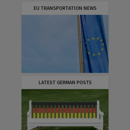
EU TRANSPORTATION NEWS
LATEST GERMAN POSTS