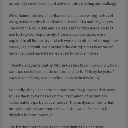
potentially could have used active modes (cycling and walking).
We obtained the distance that individuals are willing to travel
using active modes based on the results of a mobility survey.
The distance of 1.6 km and 3.5 was set for trips made on foot
and by bicycle respectively. These distance values were
applied to all the car trips which were also obtained through the
survey. As a result, we obtained the car trips that in terms of
distance could have been replaced by active modes.
“Results suggests that, in Vitoria-Gasteiz (Spain), around 20% of
car trips could have made on foot and up to 40% by bicycles”,
says
Belén Martín,
a researcher involved in this study.
Secondly, they assessed the main barriers perceived by users
to use the bicycle based on the information of potentially
replaceable trips by active modes. This analysis aimed to find
out what barriers are more relevant to switch from cars to
bicycles in short journeys.
The barriers perceived as the most limiting by car users