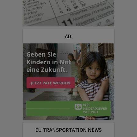
AD:
EU TRANSPORTATION NEWS