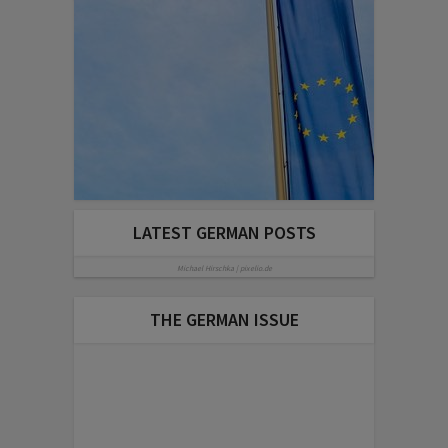
LATEST GERMAN POSTS
Michael Hirschka | pixelio.de
THE GERMAN ISSUE