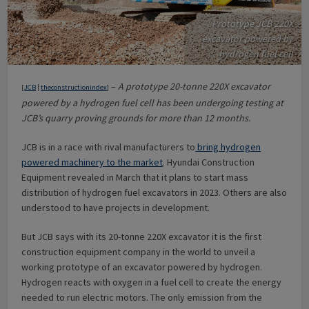
Prototype JCB 220X
excavator powered by
hydrogen fuel cell
–
A prototype 20-tonne 220X excavator
[
JCB
|
theconstructionindex
]
powered by a hydrogen fuel cell has been undergoing testing at
JCB’s quarry proving grounds for more than 12 months.
JCB is in a race with rival manufacturers to
bring hydrogen
powered machinery to the market
. Hyundai Construction
Equipment revealed in March that it plans to start mass
distribution of hydrogen fuel excavators in 2023. Others are also
understood to have projects in development.
But JCB says with its 20-tonne 220X excavator it is the first
construction equipment company in the world to unveil a
working prototype of an excavator powered by hydrogen.
Hydrogen reacts with oxygen in a fuel cell to create the energy
needed to run electric motors. The only emission from the