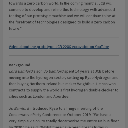
towards a zero carbon world. In the coming months, JCB will
continue to develop and refine this technology with advanced
testing of our prototype machine and we will continue to be at
the forefront of technologies designed to build a zero carbon
future.”
Video about the prototype JCB 220X excavator on YouTube
Background
Lord Bamford
’s son
Jo Bamford
spent 14 years at JCB before
moving into the hydrogen sector, setting up Ryse Hydrogen and
then buying Northern Ireland bus maker Wrightbus. He has won
contracts to supply the world’s first hydrogen double-decker to
cities such as London and Aberdeen.
Jo Bamford
introduced Ryse to a fringe meeting of the
Conservative Party Conference in October 2019. “We have a
very simple vision: to totally decarbonise the entire UK bus fleet
by 2030,” he said. “Whilst there have been great strides in