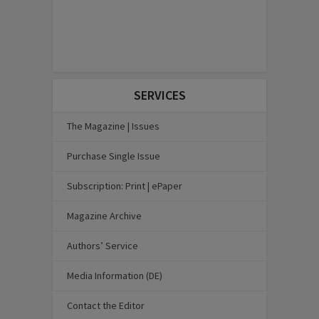
SERVICES
The Magazine | Issues
Purchase Single Issue
Subscription: Print | ePaper
Magazine Archive
Authors’ Service
Media Information (DE)
Contact the Editor