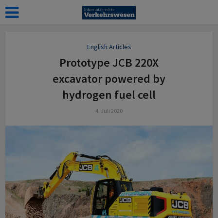
English Articles
Prototype JCB 220X
excavator powered by
hydrogen fuel cell
4. Juli 2020