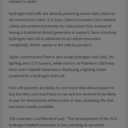
exhaust is water.
Hydrogen fuel cells are already powering some static plant on
UK construction sites. AJC Easy Cabin’s Ecosmart Zero welfare
cabins are powered primarily by solar power but, instead of
having a traditional diesel generator in support, have a back-up
hydrogen fuel cell to eliminate local carbon emissions
completely. Water vapour is the only by-product.
Taylor Construction Plant is also using hydrogen fuel cells, for
lighting and CCTV towers, while visitors to Plantworx 2019 may
have seen Stephill Generators displaying a lighting tower
powered by a hydrogen fuel cell.
Fuel cell systems are likely to cost more than diesel power to
buy but they cost much less to run and are reckond to be likely
to pay for themselves within a year or two, assuming the fuel
becomes readily available.
JCB chairman
Lord Bamford
said: “The development of the first
hydrogen fuelled excavator is very exciting as we strive