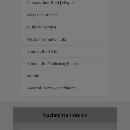
Subscription: Print | ePaper
Magazine Archive
Authors’ Service
Media Information (DE)
Contact the Editor
Contact the Publishing House
Imprint
General Terms & Conditions
Nachrichten-Archiv