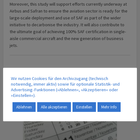
Moreover, this study will support efforts currently underway at
Airbus and Safran to ensure the aviation sector is ready for the
large-scale deployment and use of SAF as part of the wider
initiative to decarbonise the industry. It will also contribute to
the ultimate goal of achieving 100% SAF certification in single-
aisle commercial aircraft and the new generation of business
jets.
Wir nutzen Cookies für den Archivzugang (technisch
CALENDAR OF EVENTS
notwendig, immer aktiv) sowie für optionale Statistik- und
Advertising-Funktionen (»Ablehnen«, »Akzeptieren« oder
»Einstellen«).
Ablehnen
Alle akzeptieren
Einstellen
Mehr Info