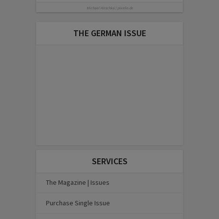
Michael Hirschka | pixelio.de
THE GERMAN ISSUE
SERVICES
The Magazine | Issues
Purchase Single Issue