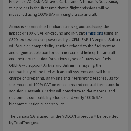
Known as VOLCAN (VOL avec Carburants Alternatifs Nouveaux),
this project is the first time that in-flight emissions will be
measured using 100% SAF in a single-aisle aircraft.
Airbus is responsible for characterising and analysing the
impact of 100% SAF on-ground and in-flight
emissions
using an
A320neo test aircraft powered by a CFM LEAP-1A engine. Safran
will focus on compatibility studies related to the fuel system
and engine adaptation for commercial and helicopter aircraft
and their optimisation for various types of 100% SAF fuels.
ONERA will support Airbus and Safran in analysing the
compatibility of the fuel with aircraft systems and will be in
charge of preparing, analysing and interpreting test results for
the impact of 100% SAF on emissions and contrail formation. In
addition, Dassault Aviation will contribute to the material and
equipment compatibility studies and verify 100% SAF
biocontamination susceptibility.
The various SAFs used for the VOLCAN project will be provided
by TotalEnergies.