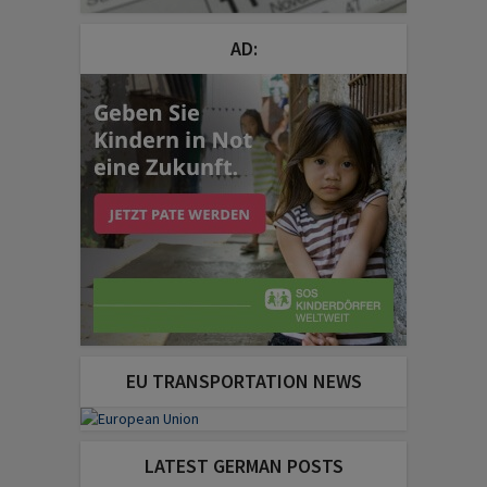
AD:
EU TRANSPORTATION NEWS
LATEST GERMAN POSTS