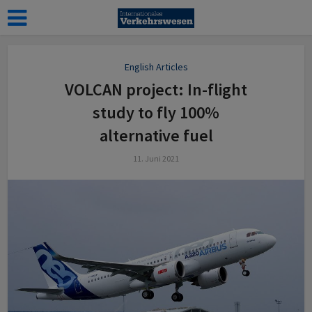
English Articles
VOLCAN project: In-flight
study to fly 100%
alternative fuel
11. Juni 2021