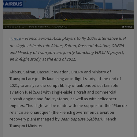
–
French aeronautical players to fly 100% alternative fuel
[
Airbus
]
on single-aisle aircraft: Airbus, Safran, Dassault Aviation, ONERA
and Ministry of Transport are jointly launching VOLCAN project,
an in-flight study, at the end of 2021.
Airbus, Safran, Dassault Aviation, ONERA and Ministry of
Transport are jointly launching an in-flight study, at the end of
2021, to analyse the compatibility of unblended sustainable
aviation fuel (SAF) with single-aisle aircraft and commercial
aircraft engine and fuel systems, as well as with helicopter
engines. This flight will be made with the support of the “Plan de
relance aéronautique” (the French government‘s aviation
recovery plan) managed by
Jean Baptiste Djebbari
, French
Transport Minister.