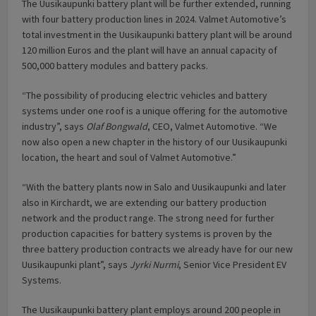
The Uusikaupunki battery plant will be further extended, running
with four battery production lines in 2024. Valmet Automotive’s
total investment in the Uusikaupunki battery plant will be around
120 million Euros and the plant will have an annual capacity of
500,000 battery modules and battery packs.
“The possibility of producing electric vehicles and battery
systems under one roof is a unique offering for the automotive
industry”, says
Olaf Bongwald
, CEO, Valmet Automotive. “We
now also open a new chapter in the history of our Uusikaupunki
location, the heart and soul of Valmet Automotive.”
“With the battery plants now in Salo and Uusikaupunki and later
also in Kirchardt, we are extending our battery production
network and the product range. The strong need for further
production capacities for battery systems is proven by the
three battery production contracts we already have for our new
Uusikaupunki plant”, says
Jyrki Nurmi
, Senior Vice President EV
Systems.
The Uusikaupunki battery plant employs around 200 people in