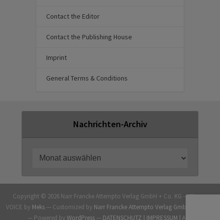
Contact the Editor
Contact the Publishing House
Imprint
General Terms & Conditions
Nachrichten-Archiv
Copyright © 2026 Narr Francke Attempto Verlag GmbH + Co. KG — Theme
VOICE by
Meks
— Customized by
Narr Francke Attempto Verlag GmbH + Co. KG
— Powered by
WordPress
—
DATENSCHUTZ |
IMPRESSUM |
AGB