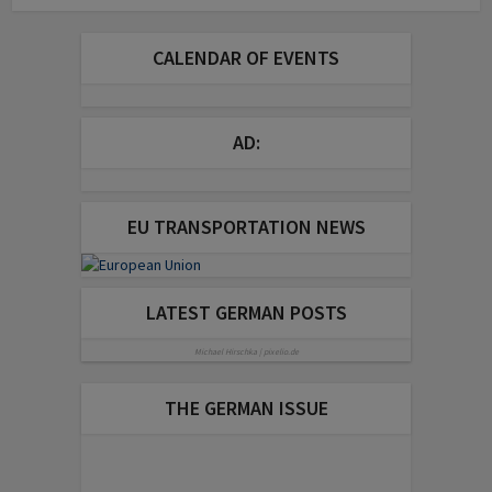
CALENDAR OF EVENTS
AD:
EU TRANSPORTATION NEWS
LATEST GERMAN POSTS
Michael Hirschka | pixelio.de
THE GERMAN ISSUE