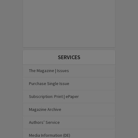
SERVICES
The Magazine | Issues
Purchase Single Issue
Subscription: Print | ePaper
Magazine Archive
Authors’ Service
Media Information (DE)