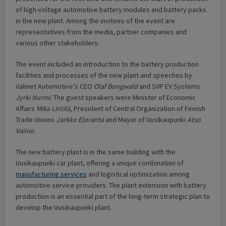
of high-voltage automotive battery modules and battery packs
in the new plant. Among the invitees of the event are
representatives from the media, partner companies and
various other stakeholders.
The event included an introduction to the battery production
facilities and processes of the new plant and speeches by
Valmet Automotive’s CEO
Olaf Bongwald
and SVP EV Systems
Jyrki Nurmi
. The guest speakers were Minister of Economic
Affairs
Mika Lintilä
, President of Central Organization of Finnish
Trade Unions
Jarkko Eloranta
and Mayor of Uusikaupunki
Atso
Vainio
.
The new battery plant is in the same building with the
Uusikaupunki car plant, offering a unique combination of
manufacturing services
and logistical optimization among
automotive service providers. The plant extension with battery
production is an essential part of the long-term strategic plan to
develop the Uusikaupunki plant.