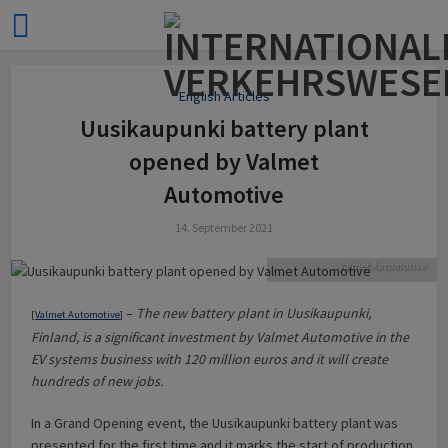
English Articles
Uusikaupunki battery plant
opened by Valmet
Automotive
14. September 2021
Uusikaupunki plant. Source:
Valmet Automotive
–
The new battery plant in Uusikaupunki,
[
Valmet Automotive
]
Finland, is a significant investment by Valmet Automotive in the
EV systems business with 120 million euros and it will create
hundreds of new jobs.
In a Grand Opening event, the Uusikaupunki battery plant was
presented for the first time and it marks the start of production