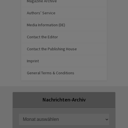
Magazine Archive
Authors’ Service
Media Information (DE)
Contact the Editor
Contact the Publishing House
Imprint
General Terms & Conditions
Nachrichten-Archiv