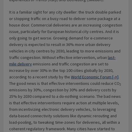
It is a familiar sight for any city dweller: the truck double parked
or stopping traffic on a busy road to deliver some package at a
house door. Commercial deliveries are an increasing congestion
issue, particularly for European historical city centres. And it is
only going to get worse. Growing demand for e-commerce
delivery is expected to result in 36% more urban delivery
vehicles in city centres by 2030, leading to more emissions and
traffic congestion. Without effective intervention, urban
last-
mile delivery
emissions and traffic congestion are set to
increase by over 30% in the top 100 cities globally by 2030,
according to a recent study by the
World Economic Forum [
->
]
.
The good news is that effective interventions could reduce CO
2
emissions by 30%, congestion by 30% and delivery costs by
25% by 2030 compared to a do-nothing scenario. The bad news
is that effective interventions require action at multiple levels,
from incentivizing electronic delivery vehicles, to leveraging
data-based connectivity solutions like dynamic rerouting and
load-pooling, to tweaking time-zones for deliveries, all within a
coherent regulatory framework. Many cities have started to