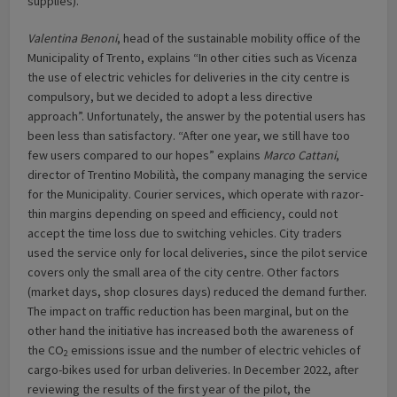
supplies).
Valentina Benoni
, head of the sustainable mobility office of the
Municipality of Trento, explains “In other cities such as Vicenza
the use of electric vehicles for deliveries in the city centre is
compulsory, but we decided to adopt a less directive
approach”. Unfortunately, the answer by the potential users has
been less than satisfactory. “After one year, we still have too
few users compared to our hopes” explains
Marco Cattani
,
director of Trentino Mobilità, the company managing the service
for the Municipality. Courier services, which operate with razor-
thin margins depending on speed and efficiency, could not
accept the time loss due to switching vehicles. City traders
used the service only for local deliveries, since the pilot service
covers only the small area of the city centre. Other factors
(market days, shop closures days) reduced the demand further.
The impact on traffic reduction has been marginal, but on the
other hand the initiative has increased both the awareness of
the CO
emissions issue and the number of electric vehicles of
2
cargo-bikes used for urban deliveries. In December 2022, after
reviewing the results of the first year of the pilot, the