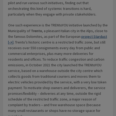
pilot and run various such initiatives, finding out that
orchestrating this kind of systemic transitions is hard,
particularly when they engage with private stakeholders.
One such experience is the TRENtoYOU initiative launched by the
Municipality of
Trento
, a pleasant Italian city in the Alps, close to
the famous Dolomites, as part of the European
project Stardust
[
->
]
. Trento’s historic centre is a restricted traffic zone, but still
receives over 550 consignments every day from public and
commercial enterprises, plus many more deliveries for
residents and offices. To reduce traffic congestion and carbon
emissions, in October 2021 the city launched the TRENtoYOU
service, based on a warehouse outside the city centre which
collects goods from traditional couriers and moves them to
electric vehicles provided by the service, with a very low token
payment. To motivate shop owners and deliverers, the service
promisesflexibility – deliveries at any time, outside the rigid
schedule of the restricted traffic zone, a major reason of
complaint by traders – and free warehouse space (because
many small restaurants or shops have no storage space for