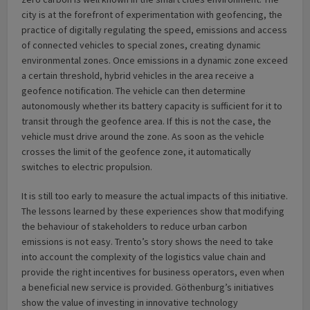
city is at the forefront of experimentation with geofencing, the
practice of digitally regulating the speed, emissions and access
of connected vehicles to special zones, creating dynamic
environmental zones. Once emissions in a dynamic zone exceed
a certain threshold, hybrid vehicles in the area receive a
geofence notification. The vehicle can then determine
autonomously whether its battery capacity is sufficient for it to
transit through the geofence area. If this is not the case, the
vehicle must drive around the zone. As soon as the vehicle
crosses the limit of the geofence zone, it automatically
switches to electric propulsion.
It is still too early to measure the actual impacts of this initiative.
The lessons learned by these experiences show that modifying
the behaviour of stakeholders to reduce urban carbon
emissions is not easy. Trento’s story shows the need to take
into account the complexity of the logistics value chain and
provide the right incentives for business operators, even when
a beneficial new service is provided. Göthenburg’s initiatives
show the value of investing in innovative technology