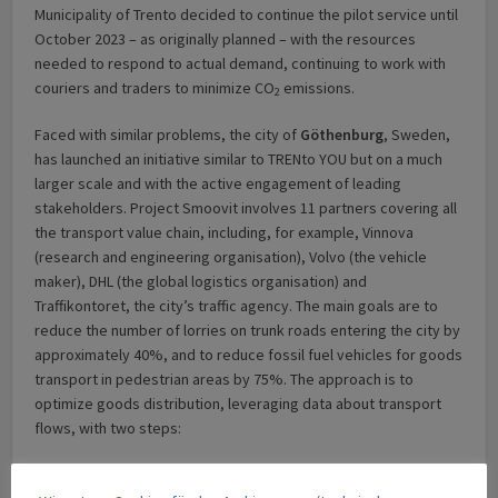
Municipality of Trento decided to continue the pilot service until
October 2023 – as originally planned – with the resources
needed to respond to actual demand, continuing to work with
couriers and traders to minimize CO
emissions.
2
Faced with similar problems, the city of
Göthenburg
, Sweden,
has launched an initiative similar to TRENto YOU but on a much
larger scale and with the active engagement of leading
stakeholders. Project Smoovit involves 11 partners covering all
the transport value chain, including, for example, Vinnova
(research and engineering organisation), Volvo (the vehicle
maker), DHL (the global logistics organisation) and
Traffikontoret, the city’s traffic agency. The main goals are to
reduce the number of lorries on trunk roads entering the city by
approximately 40%, and to reduce fossil fuel vehicles for goods
transport in pedestrian areas by 75%. The approach is to
optimize goods distribution, leveraging data about transport
flows, with two steps:
first, goods are collected in various Urban Consolidation