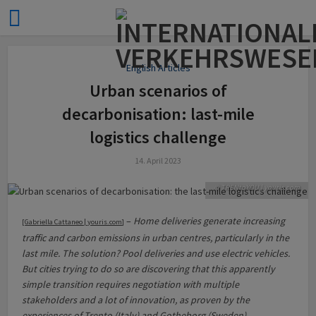
English Articles
Urban scenarios of
decarbonisation: last-mile
logistics challenge
14. April 2023
© TRENtoYOU | youris.com
–
Home deliveries generate increasing
[
Gabriella Cattaneo | youris.com
]
traffic and carbon emissions in urban centres, particularly in the
last mile. The solution? Pool deliveries and use electric vehicles.
But cities trying to do so are discovering that this apparently
simple transition requires negotiation with multiple
stakeholders and a lot of innovation, as proven by the
experiences of Trento (Italy) and Gotheborg (Sweden).