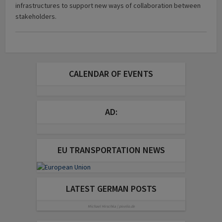
infrastructures to support new ways of collaboration between
stakeholders.
CALENDAR OF EVENTS
AD:
EU TRANSPORTATION NEWS
LATEST GERMAN POSTS
Michael Hirschka | pixelio.de