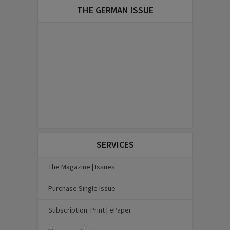
THE GERMAN ISSUE
SERVICES
The Magazine | Issues
Purchase Single Issue
Subscription: Print | ePaper