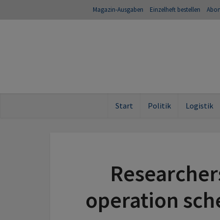
Magazin-Ausgaben
Einzelheft bestellen
Abo
Start
Politik
Logistik
Researcher
operation sch