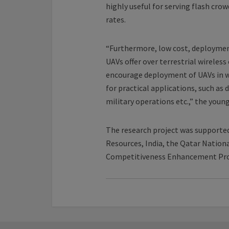
highly useful for serving flash cro
rates.
“Furthermore, low cost, deployment
UAVs offer over terrestrial wirele
encourage deployment of UAVs in w
for practical applications, such as
military operations etc.,” the young
The research project was supporte
Resources, India, the Qatar Nation
Competitiveness Enhancement Pr