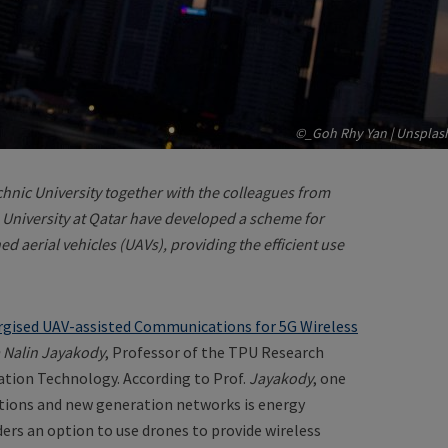
©_Goh Rhy Yan | Unsplas
hnic University together with the colleagues from
 University at Qatar have developed a scheme for
 aerial vehicles (UAVs), providing the efficient use
rgised UAV-assisted Communications for 5G Wireless
 Nalin Jayakody
, Professor of the TPU Research
tion Technology. According to Prof.
Jayakody
, one
ations and new generation networks is energy
ders an option to use drones to provide wireless