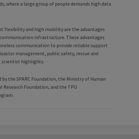
wds, where a large group of people demands high data
 flexibility and high mobility are the advantages
ss communication infrastructure. These advantages
ireless communication to provide reliable support
 disaster management, public safety, rescue and
 scientist highlights.
d by the SPARC Foundation, the Ministry of Human
al Research Foundation, and the TPU
ogram.