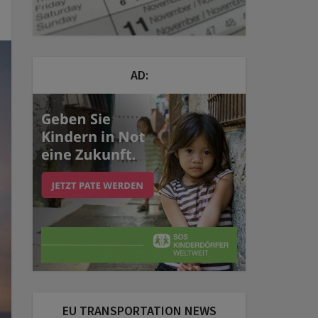
AD:
EU TRANSPORTATION NEWS