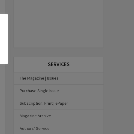
SERVICES
The Magazine | Issues
Purchase Single Issue
Subscription: Print | ePaper
Magazine Archive
Authors’ Service