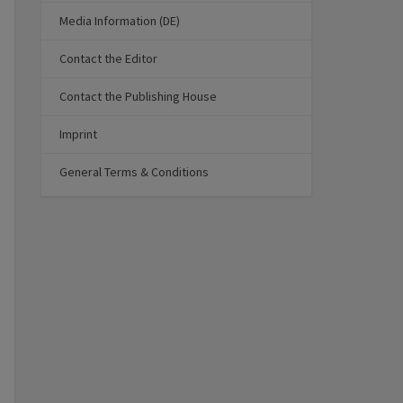
Media Information (DE)
Contact the Editor
Contact the Publishing House
Imprint
General Terms & Conditions