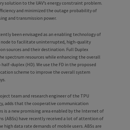
 solution to the UAV’s energy constraint problem.
fficiency and minimized the outage probability of
sing and transmission power.
ently been envisaged as an enabling technology of
 node to facilitate uninterrupted, high-quality
 sources and their destination. Full Duplex
the spectrum resources while enhancing the overall
half-duplex (HD). We use the FD in the proposed
cation scheme to improve the overall system
ys.
roject team and research engineer of the TPU
gy, adds that the cooperative communication
is a new promising area enabled by the Internet of
ns (ABSs) have recently received a lot of attention of
he high data rate demands of mobile users. ABSs are