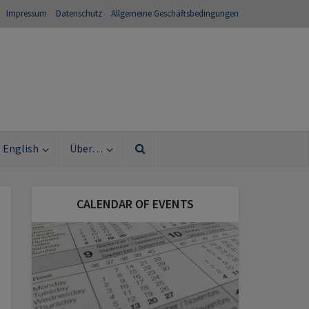
Impressum
Datenschutz
Allgemeine Geschäftsbedingungen
English
Über…
CALENDAR OF EVENTS