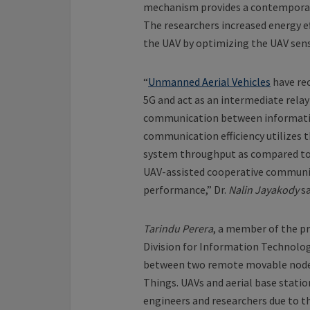
mechanism provides a contemporary
The researchers increased energy e
the UAV by optimizing the UAV sen
“
Unmanned Aerial Vehicles
have rec
5G and act as an intermediate relay
communication between information
communication efficiency utilizes 
system throughput as compared to 
UAV-assisted cooperative communi
performance,” Dr.
Nalin Jayakody
sa
Tarindu Perera
, a member of the p
Division for Information Technolo
between two remote movable nodes 
Things. UAVs and aerial base statio
engineers and researchers due to t