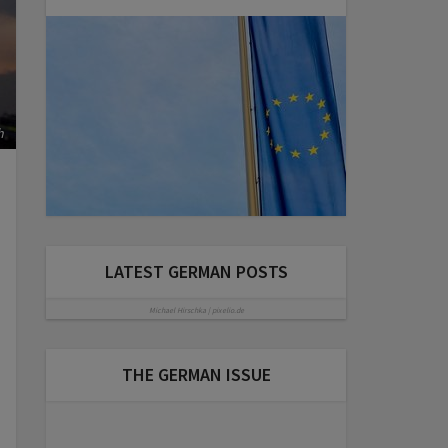
h
LATEST GERMAN POSTS
Michael Hirschka | pixelio.de
THE GERMAN ISSUE