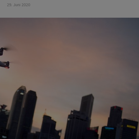
29. Juni 2020