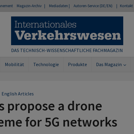
nnement
Magazin-Archiv |
Mediadaten |
Autoren-Service (DE/EN)
| Kontakt
DAS TECHNISCH-WISSENSCHAFTLICHE FACHMAGAZIN
Mobilität
Technologie
Produkte
Das Magazin
English Articles
s propose a drone
eme for 5G networks