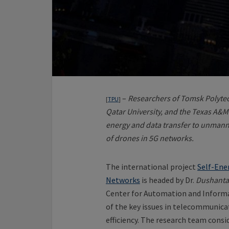
–
Researchers of Tomsk Polytec
[
TPU
]
Qatar University, and the Texas A&M
energy and data transfer to unmanned
of drones in 5G networks.
The international project
Self-Ene
Networks
is headed by Dr.
Dushanta
Center for Automation and Informa
of the key issues in telecommunic
efficiency. The research team consi