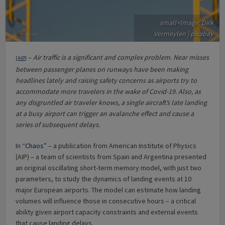
small>Image: Dirk
Vermeylen | pixabay
–
Air traffic is a significant and complex problem. Near misses
[
AIP
]
between passenger planes on runways have been making
headlines lately and raising safety concerns as airports try to
accommodate more travelers in the wake of Covid-19. Also, as
any disgruntled air traveler knows, a single aircraft’s late landing
at a busy airport can trigger an avalanche effect and cause a
series of subsequent delays.
In “
Chaos
” – a publication from American Institute of Physics
(AIP) – a team of scientists from Spain and Argentina presented
an original oscillating short-term memory model, with just two
parameters, to study the dynamics of landing events at 10
major European airports. The model can estimate how landing
volumes will influence those in consecutive hours – a critical
ability given airport capacity constraints and external events
that cause landing delays.