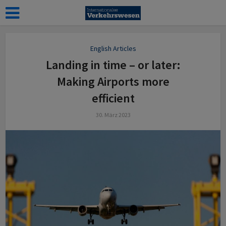
English Articles
Landing in time – or later:
Making Airports more
efficient
30. März 2023