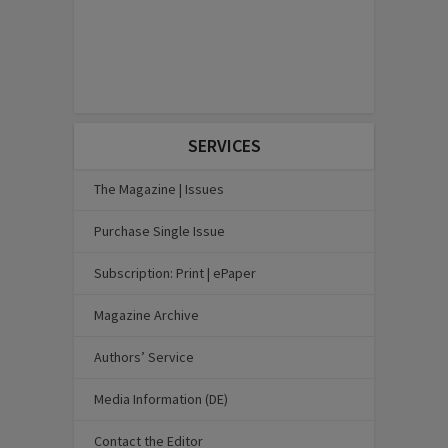
SERVICES
The Magazine | Issues
Purchase Single Issue
Subscription: Print | ePaper
Magazine Archive
Authors’ Service
Media Information (DE)
Contact the Editor