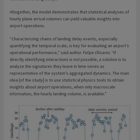
Altogether, the model demonstrates that statistical analyses of
hourly plane arrival volumes can yield valuable insights into
airport operations.
“Characterizing chains of landing delay events, especially
quantifying the temporal scale, is key for evaluating an airport’s
operational performance,” said author
Felipe Olivares
. “If
directly identifying interactions is not possible, a solution is to
analyze the signatures they leave in time series as
representative of the system’s aggregated dynamics. The main
idea [of the study] is to use statistical physics tools to obtain
insights about airport operations, when only macroscale
information, the hourly landing volume, is available.”