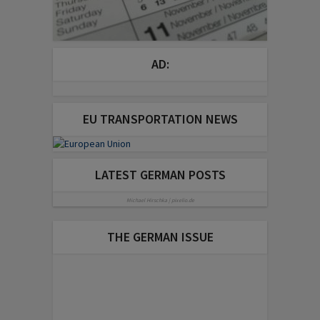
AD:
EU TRANSPORTATION NEWS
LATEST GERMAN POSTS
Michael Hirschka | pixelio.de
THE GERMAN ISSUE