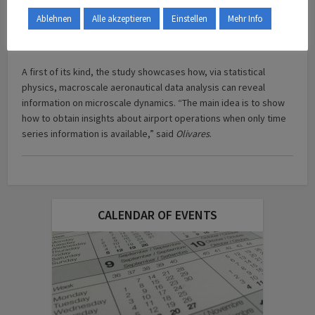
was not only caused by reduced traffic because of travel
Ablehnen
Alle akzeptieren
Einstellen
Mehr Info
restrictions: it also might reflect a change in interactions
between aircraft.
A first of its kind, the study showcases how, via statistical
physics, macroscale aeronautical data analysis can reveal
information on microscale dynamics. “The main idea is to show
how to obtain insights about airport operations when only time
series information is available,” said
Olivares
.
CALENDAR OF EVENTS