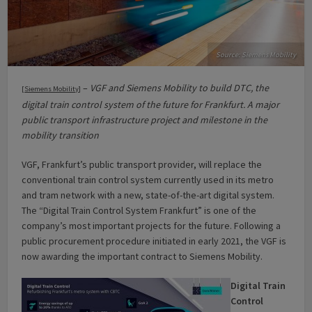
Source: Siemens Mobility
–
VGF and Siemens Mobility to build DTC, the
[
Siemens Mobility
]
digital train control system of the future for Frankfurt. A major
public transport infrastructure project and milestone in the
mobility transition
VGF, Frankfurt’s public transport provider, will replace the
conventional train control system currently used in its metro
and tram network with a new, state-of-the-art digital system.
The “Digital Train Control System Frankfurt” is one of the
company’s most important projects for the future. Following a
public procurement procedure initiated in early 2021, the VGF is
now awarding the important contract to Siemens Mobility.
Digital Train
Control