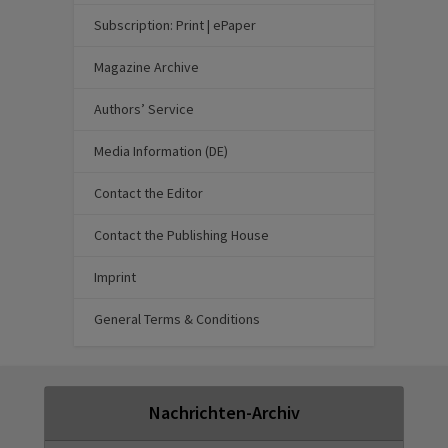
Subscription: Print | ePaper
Magazine Archive
Authors’ Service
Media Information (DE)
Contact the Editor
Contact the Publishing House
Imprint
General Terms & Conditions
Nachrichten-Archiv