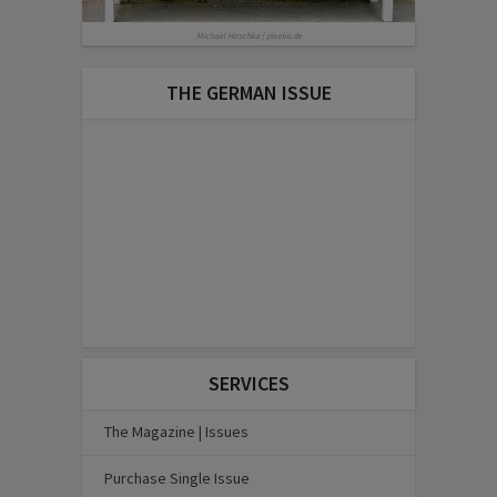
Michael Hirschka | pixelio.de
THE GERMAN ISSUE
SERVICES
The Magazine | Issues
Purchase Single Issue