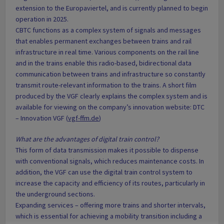
extension to the Europaviertel, and is currently planned to begin
operation in 2025.
CBTC functions as a complex system of signals and messages
that enables permanent exchanges between trains and rail
infrastructure in real time. Various components on the rail line
and in the trains enable this radio-based, bidirectional data
communication between trains and infrastructure so constantly
transmit route-relevant information to the trains. A short film
produced by the VGF clearly explains the complex system and is
available for viewing on the company’s innovation website: DTC
– Innovation VGF (
vgf-ffm.de
)
What are the advantages of digital train control?
This form of data transmission makes it possible to dispense
with conventional signals, which reduces maintenance costs. In
addition, the VGF can use the digital train control system to
increase the capacity and efficiency of its routes, particularly in
the underground sections.
Expanding services – offering more trains and shorter intervals,
which is essential for achieving a mobility transition including a