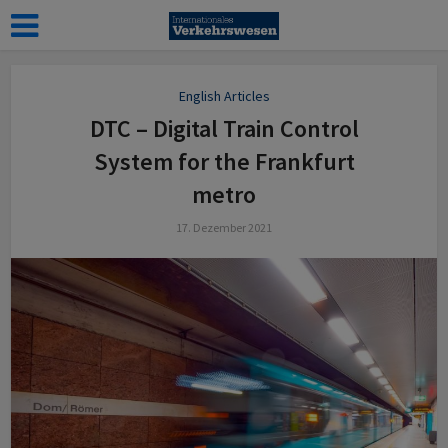
English Articles
DTC – Digital Train Control
System for the Frankfurt
metro
17. Dezember 2021