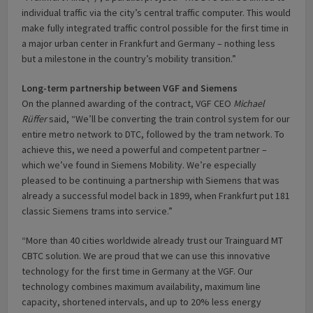
individual traffic via the city’s central traffic computer. This would
make fully integrated traffic control possible for the first time in
a major urban center in Frankfurt and Germany – nothing less
but a milestone in the country’s mobility transition.”
Long-term partnership between VGF and Siemens
On the planned awarding of the contract, VGF CEO
Michael
Rüffer
said, “We’ll be converting the train control system for our
entire metro network to DTC, followed by the tram network. To
achieve this, we need a powerful and competent partner –
which we’ve found in Siemens Mobility. We’re especially
pleased to be continuing a partnership with Siemens that was
already a successful model back in 1899, when Frankfurt put 181
classic Siemens trams into service.”
“More than 40 cities worldwide already trust our Trainguard MT
CBTC solution. We are proud that we can use this innovative
technology for the first time in Germany at the VGF. Our
technology combines maximum availability, maximum line
capacity, shortened intervals, and up to 20% less energy