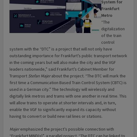
System for
Frankfurt
Metro
“The
digitalization
of the train
control
system with the “DTC” is a project that will not only have
outstanding importance for Frankfurt’s public transport network
in the coming years but will also make the city and the VGF
leaders nationwide,” said Frankfurt’s Cabinet Member for
Transport
Stefan Majer
about the project. “The DTC will mark the
first time a Communication Based Train Control System (CBTC) is
used in a German city.” The technology will wirelessly and
digitally link metros and trams with one another in real time. This
will allow trains to operate at shorter intervals and, in turn,
enable the VGF to significantly expand its capacity without
having to convert or build new rail lines or stations.
Majer
emphasized the project’s possible connection with
“Frankfurt MIND(+)”, a parallel project. “The DTC can be linked to