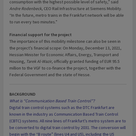
consumption with the highest possible level of safety,” said
Andre Rodenbeck
, CEO Rail Infrastructure at Siemens Mobility.
“In the future, metro trains in the Frankfurt network will be able
to run every two minutes.”
Financial support for the project
The importance of this mobility milestone can also be seen in
the project’s financial scope: On Monday, December 13, 2021,
Hessian Minister for Economic Affairs, Energy, Transport and
Housing,
Tarek Al-Wazir
, officially granted funding of EUR 95.5
million to the VGF to co-finance the project, together with the
Federal Government and the state of Hesse.
BACKGROUND
What is “Communication Based Train Control”?
Digital train control systems such as the DTC Frankfurt are
known in the industry as Communication Based Train Control
(CBTC) systems. All nine lines of Frankfurt’s metro system are to
be converted to digital train control by 2031. The conversion will
begin with the “B route” (lines U4 and U5), including the U5