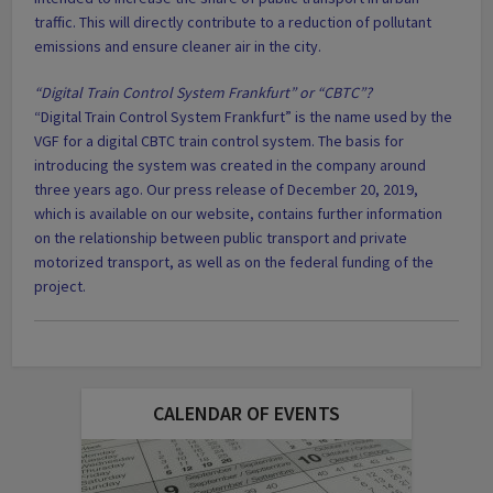
traffic. This will directly contribute to a reduction of pollutant
emissions and ensure cleaner air in the city.
“Digital Train Control System Frankfurt” or “CBTC”?
“Digital Train Control System Frankfurt” is the name used by the
VGF for a digital CBTC train control system. The basis for
introducing the system was created in the company around
three years ago. Our press release of December 20, 2019,
which is available on our website, contains further information
on the relationship between public transport and private
motorized transport, as well as on the federal funding of the
project.
CALENDAR OF EVENTS