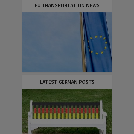
EU TRANSPORTATION NEWS
LATEST GERMAN POSTS