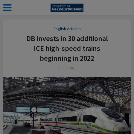
English Articles
DB invests in 30 additional
ICE high-speed trains
beginning in 2022
15. Juli 2020