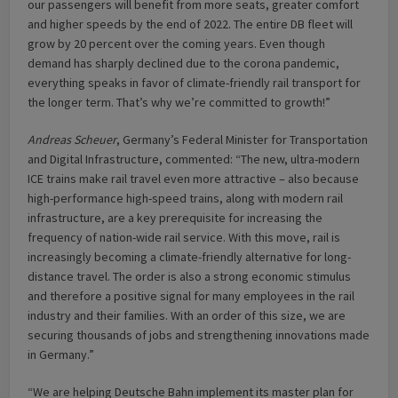
our passengers will benefit from more seats, greater comfort
and higher speeds by the end of 2022. The entire DB fleet will
grow by 20 percent over the coming years. Even though
demand has sharply declined due to the corona pandemic,
everything speaks in favor of climate-friendly rail transport for
the longer term. That’s why we’re committed to growth!”
Andreas Scheuer
, Germany’s Federal Minister for Transportation
and Digital Infrastructure, commented: “The new, ultra-modern
ICE trains make rail travel even more attractive – also because
high-performance high-speed trains, along with modern rail
infrastructure, are a key prerequisite for increasing the
frequency of nation-wide rail service. With this move, rail is
increasingly becoming a climate-friendly alternative for long-
distance travel. The order is also a strong economic stimulus
and therefore a positive signal for many employees in the rail
industry and their families. With an order of this size, we are
securing thousands of jobs and strengthening innovations made
in Germany.”
“We are helping Deutsche Bahn implement its master plan for