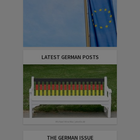
LATEST GERMAN POSTS
Michael Hirschka | pixelio.de
THE GERMAN ISSUE