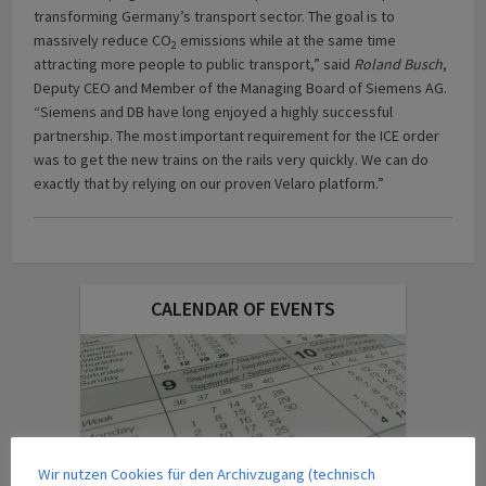
transforming Germany’s transport sector. The goal is to
massively reduce CO
emissions while at the same time
2
attracting more people to public transport,” said
Roland Busch
,
Deputy CEO and Member of the Managing Board of Siemens AG.
“Siemens and DB have long enjoyed a highly successful
partnership. The most important requirement for the ICE order
was to get the new trains on the rails very quickly. We can do
exactly that by relying on our proven Velaro platform.”
CALENDAR OF EVENTS
Wir nutzen Cookies für den Archivzugang (technisch