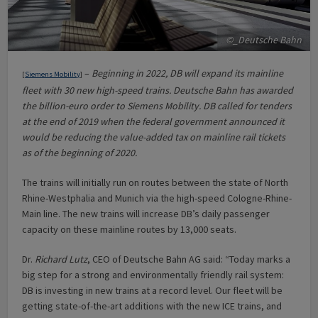
©_Deutsche Bahn
–
Beginning in 2022, DB will expand its mainline
[
Siemens Mobility
]
fleet with 30 new high-speed trains. Deutsche Bahn has awarded
the billion-euro order to Siemens Mobility. DB called for tenders
at the end of 2019 when the federal government announced it
would be reducing the value-added tax on mainline rail tickets
as of the beginning of 2020.
The trains will initially run on routes between the state of North
Rhine-Westphalia and Munich via the high-speed Cologne-Rhine-
Main line. The new trains will increase DB’s daily passenger
capacity on these mainline routes by 13,000 seats.
Dr.
Richard Lutz
, CEO of Deutsche Bahn AG said: “Today marks a
big step for a strong and environmentally friendly rail system:
DB is investing in new trains at a record level. Our fleet will be
getting state-of-the-art additions with the new ICE trains, and