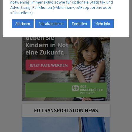
notwendig, immer aktiv) sowie für optionale Statistik- und
Advertising-Funktionen (»Ablehnen«, »Akzeptieren« oder
»Einstellen«).
AD:
Ablehnen
Alle akzeptieren
Einstellen
Mehr Info
EU TRANSPORTATION NEWS