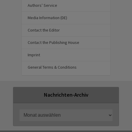
Authors’ Service
Media Information (DE)
Contact the Editor
Contact the Publishing House
Imprint
General Terms & Conditions
Nachrichten-Archiv