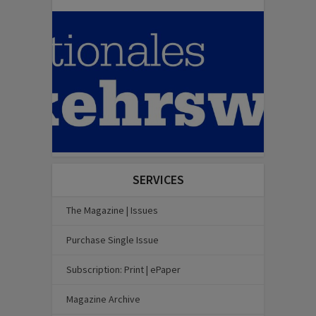
SERVICES
The Magazine | Issues
Purchase Single Issue
Subscription: Print | ePaper
Magazine Archive