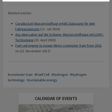
Related articles:
Coradia iLint Wasserstoffzug erhält Zulassung für den
Fahrgasteinsatz
(12. Juli 2018)
Aus dem Labor auf die Schiene: Wasserstoffzüge mit LOHC-
Technologie
(25. April 2018)
Fuel cell engine to power Mireo commuter train from 2021
on (21. November 2017)
commuter train
Fuell Cell
Hydrogen
Hydrogen
technology
sustainable energy
CALENDAR OF EVENTS