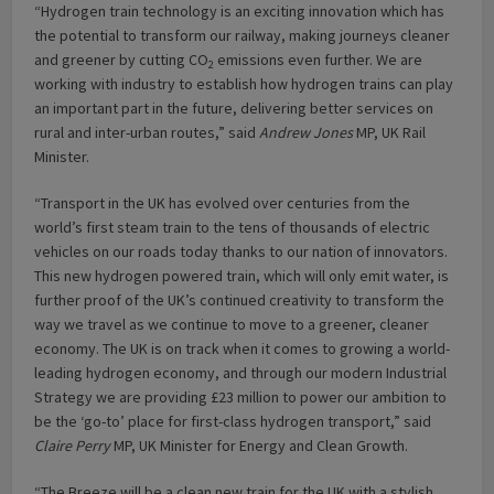
“Hydrogen train technology is an exciting innovation which has
the potential to transform our railway, making journeys cleaner
and greener by cutting CO
emissions even further. We are
2
working with industry to establish how hydrogen trains can play
an important part in the future, delivering better services on
rural and inter-urban routes,” said
Andrew Jones
MP, UK Rail
Minister.
“Transport in the UK has evolved over centuries from the
world’s first steam train to the tens of thousands of electric
vehicles on our roads today thanks to our nation of innovators.
This new hydrogen powered train, which will only emit water, is
further proof of the UK’s continued creativity to transform the
way we travel as we continue to move to a greener, cleaner
economy. The UK is on track when it comes to growing a world-
leading hydrogen economy, and through our modern Industrial
Strategy we are providing £23 million to power our ambition to
be the ‘go-to’ place for first-class hydrogen transport,” said
Claire Perry
MP, UK Minister for Energy and Clean Growth.
“The Breeze will be a clean new train for the UK with a stylish,