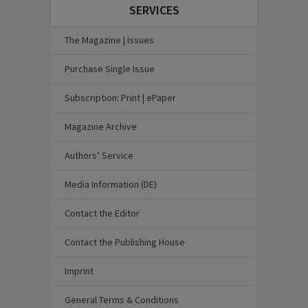
SERVICES
The Magazine | Issues
Purchase Single Issue
Subscription: Print | ePaper
Magazine Archive
Authors’ Service
Media Information (DE)
Contact the Editor
Contact the Publishing House
Imprint
General Terms & Conditions