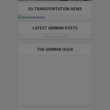
EU TRANSPORTATION NEWS
LATEST GERMAN POSTS
Michael Hirschka | pixelio.de
THE GERMAN ISSUE