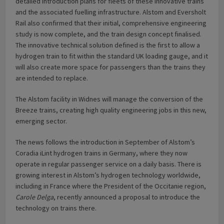
detailed introduction plans for fleets of these innovative trains
and the associated fuelling infrastructure. Alstom and Eversholt
Rail also confirmed that their initial, comprehensive engineering
study is now complete, and the train design concept finalised.
The innovative technical solution defined is the first to allow a
hydrogen train to fit within the standard UK loading gauge, and it
will also create more space for passengers than the trains they
are intended to replace.
The Alstom facility in Widnes will manage the conversion of the
Breeze trains, creating high quality engineering jobs in this new,
emerging sector.
The news follows the introduction in September of Alstom’s
Coradia iLint hydrogen trains in Germany, where they now
operate in regular passenger service on a daily basis. There is
growing interest in Alstom’s hydrogen technology worldwide,
including in France where the President of the Occitanie region,
Carole Delga
, recently announced a proposal to introduce the
technology on trains there.