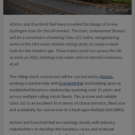
©_Alstom
Alstom and Eversholt Rail have unveiled the design of a new
hydrogen train for the UK market. The train, codenamed ‘Breeze’,
will be a conversion of existing Class 321 trains, reengineering
some of the UK’s most reliable rolling stock, to create a clean
train for the modern age. These trains could run across the UK
as early as 2022, emitting only water and no harmful emissions
at all.
The rolling stock conversion will be carried out by
Alstom
,
working in partnership with
Eversholt Rai
l and building upon an
established business relationship spanning over 15 years and
across multiple rolling stock fleets. This proven and reliable
Class 321 is an excellent fit in terms of characteristics, fleet size
and availability for conversion to a Hydrogen Multiple Unit (HMU).
Alstom and Eversholt Rail are working closely with industry
stakeholders to develop the business cases and evaluate