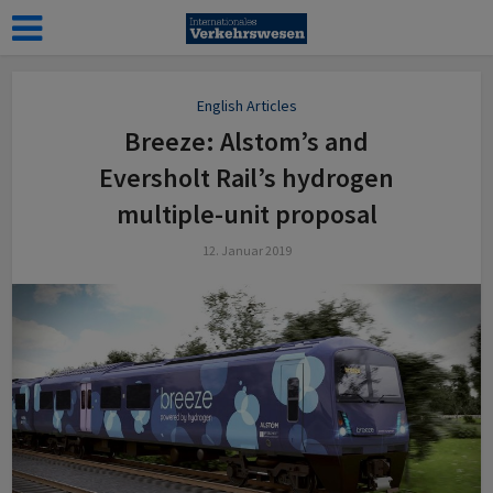
English Articles
Breeze: Alstom’s and
Eversholt Rail’s hydrogen
multiple-unit proposal
12. Januar 2019